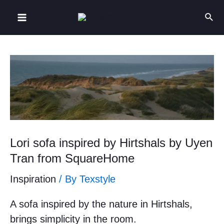
Lori sofa inspired by Hirtshals by Uyen
Tran from SquareHome
Inspiration
/ By
Texstyle
A sofa inspired by the nature in Hirtshals,
brings simplicity in the room.