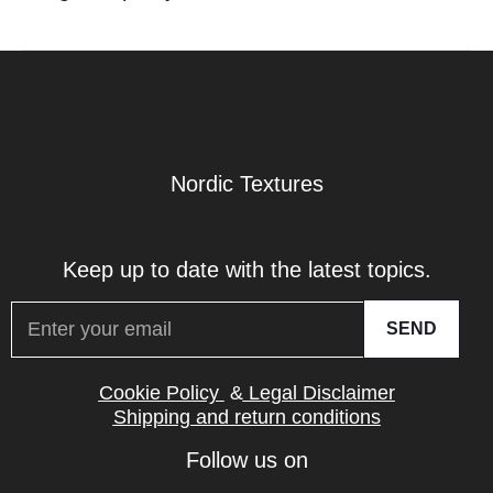
Nordic Textures
Keep up to date with the latest topics.
SEND
Cookie Policy
&
Legal Disclaimer
Shipping and return conditions
Follow us on