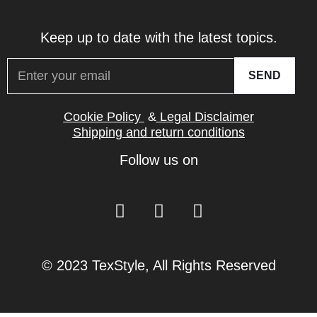
Keep up to date with the latest topics.
SEND
Cookie Policy
&
Legal Disclaimer
Shipping and return conditions
Follow us on
© 2023 TexStyle, All Rights Reserved