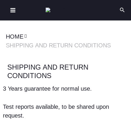
HOME
SHIPPING AND RETURN CONDITIONS
SHIPPING AND RETURN
CONDITIONS
3 Years guarantee for normal use.
Test reports available, to be shared upon
request.