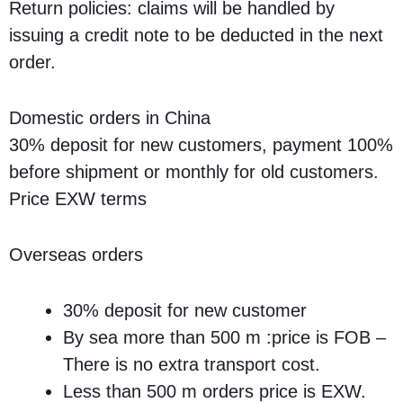
Return policies: claims will be handled by
issuing a credit note to be deducted in the next
order.
Domestic orders in China
30% deposit for new customers, payment 100%
before shipment or monthly for old customers.
Price EXW terms
Overseas orders
30% deposit for new customer
By sea more than 500 m :price is FOB –
There is no extra transport cost.
Less than 500 m orders price is EXW.