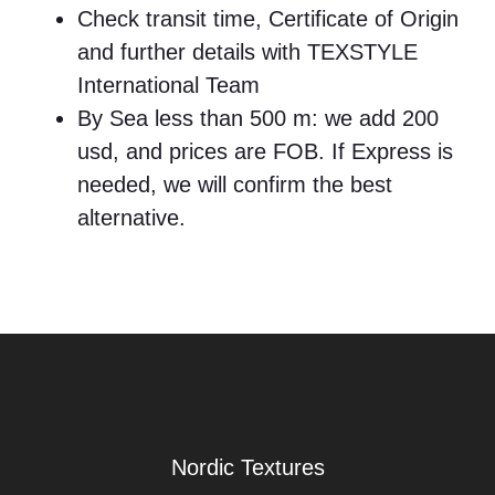
Check transit time, Certificate of Origin
and further details with TEXSTYLE
International Team
By Sea less than 500 m: we add 200
usd, and prices are FOB. If Express is
needed, we will confirm the best
alternative.
Nordic Textures