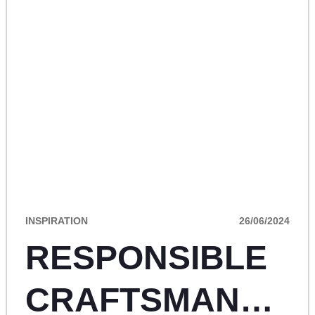
INSPIRATION
26/06/2024
RESPONSIBLE
CRAFTSMANSHI