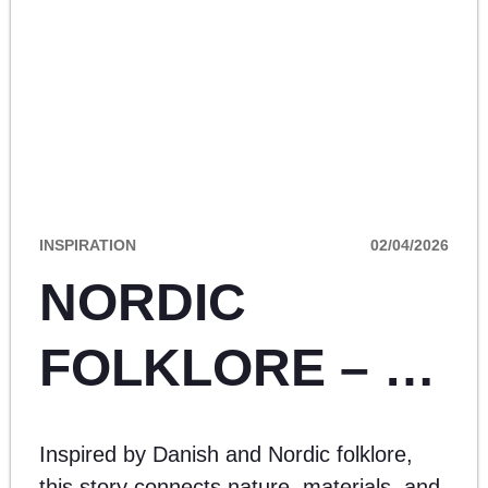
INSPIRATION
02/04/2026
NORDIC
FOLKLORE – A
SEASONAL
Inspired by Danish and Nordic folklore,
this story connects nature, materials, and