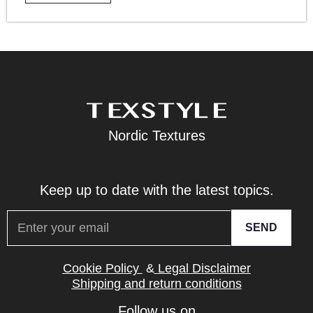
Nordic Textures
Keep up to date with the latest topics.
SEND
Cookie Policy
&
Legal Disclaimer
Shipping and return conditions
Follow us on