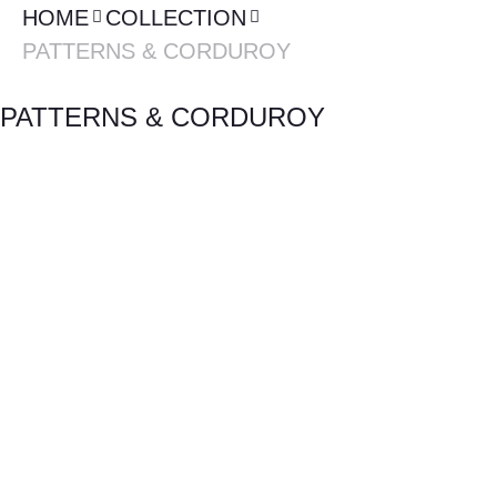
HOME
COLLECTION
PATTERNS & CORDUROY
PATTERNS & CORDUROY
RIOS SERIES