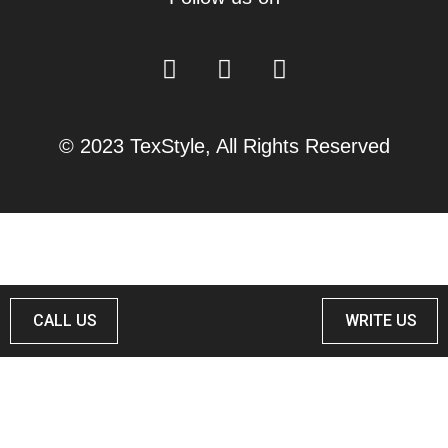
© 2023 TexStyle, All Rights Reserved
CALL US
WRITE US