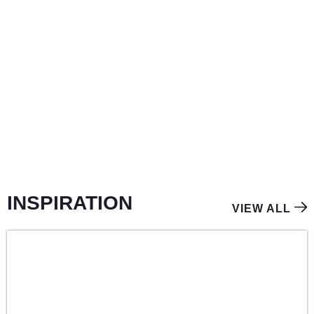
LIGHT
INSPIRATION
VIEW ALL