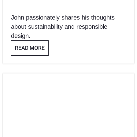
WITH AWARD-
John passionately shares his thoughts
WINNING
about sustainability and responsible
design.
DESIGNER,
READ MORE
JOHN REEVES