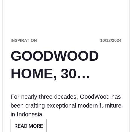
INSPIRATION
10/12/2024
GOODWOOD
HOME, 30
YEARS OF
For nearly three decades, GoodWood has
EXCEPTIONAL
been crafting exceptional modern furniture
in Indonesia.
CRAFTSMANSHI
READ MORE