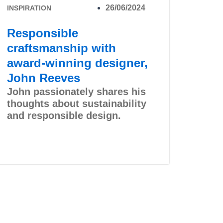
26/06/2024
INSPIRATION
Responsible
craftsmanship with
award-winning designer,
John Reeves
John passionately shares his
thoughts about sustainability
and responsible design.
Read More