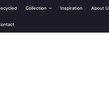
ecycled
Collection
Inspiration
About U
ontact
INSPIRATION