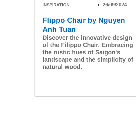
26/09/2024
INSPIRATION
Flippo Chair by Nguyen
Anh Tuan
Discover the innovative design
of the Filippo Chair. Embracing
the rustic hues of Saigon's
landscape and the simplicity of
natural wood.
Read More