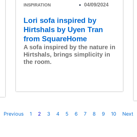
04/09/2024
INSPIRATION
Lori sofa inspired by
Hirtshals by Uyen Tran
from SquareHome
A sofa inspired by the nature in
Hirtshals, brings simplicity in
the room.
Read More
Previous
1
2
3
4
5
6
7
8
9
10
Next