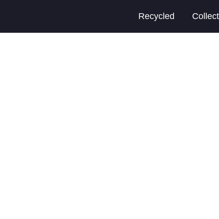
Recycled
Collec