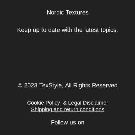
Nordic Textures
Keep up to date with the latest topics.
© 2023 TexStyle, All Rights Reserved
Cookie Policy
&
Legal Disclaimer
Shipping and return conditions
Follow us on