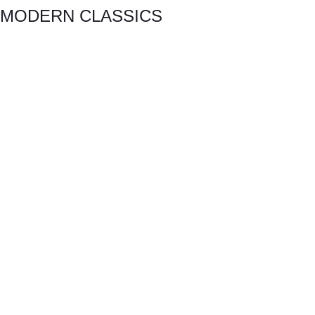
MODERN CLASSICS