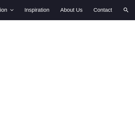
Sear
tion
Inspiration
About Us
Contact