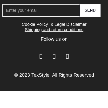
SEND
Cookie Policy
&
Legal Disclaimer
Shipping and return conditions
Follow us on
© 2023 TexStyle, All Rights Reserved