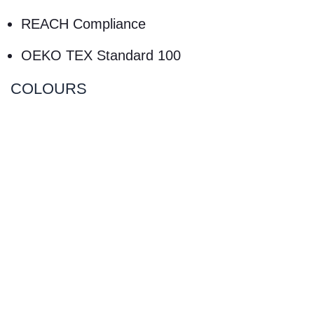
REACH Compliance
OEKO TEX Standard 100
COLOURS