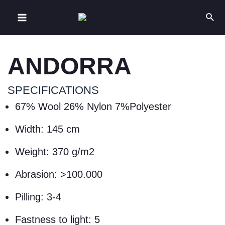
ANDORRA
SPECIFICATIONS
67% Wool 26% Nylon 7%Polyester
Width: 145 cm
Weight: 370 g/m2
Abrasion: >100.000
Pilling: 3-4
Fastness to light: 5