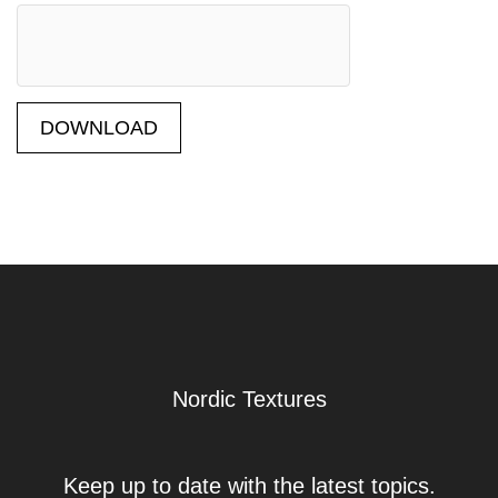
DOWNLOAD
Nordic Textures
Keep up to date with the latest topics.