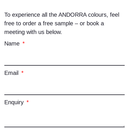
To experience all the
ANDORRA
colours, feel
free to order a free sample – or book a
meeting with us below.
Name
Email
Enquiry