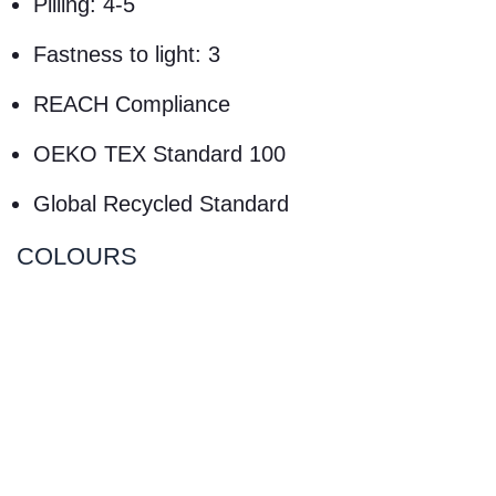
Pilling: 4-5
Fastness to light: 3
REACH Compliance
OEKO TEX Standard 100
Global Recycled Standard
COLOURS