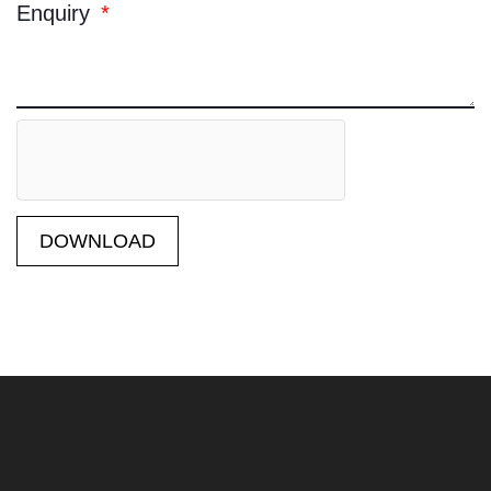
Enquiry
DOWNLOAD