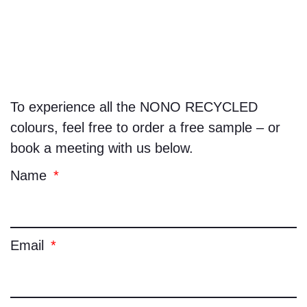
To experience all the
NONO RECYCLED
colours, feel free to order a free sample – or
book a meeting with us below.
Name
Email