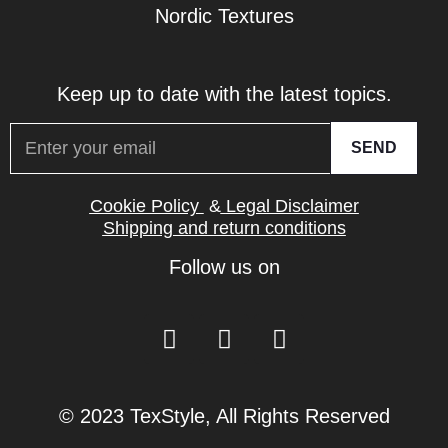
Nordic Textures
Keep up to date with the latest topics.
SEND
Cookie Policy
&
Legal Disclaimer
Shipping and return conditions
Follow us on
© 2023 TexStyle, All Rights Reserved