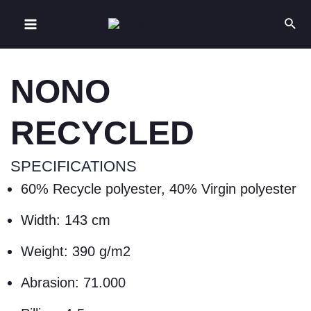
NONO
RECYCLED
SPECIFICATIONS
60% Recycle polyester, 40% Virgin polyester
Width: 143 cm
Weight: 390 g/m2
Abrasion: 71.000