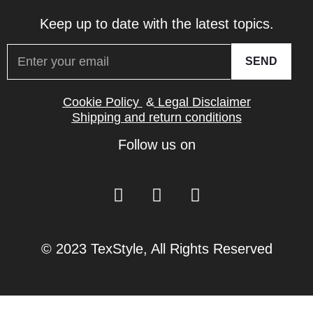
Keep up to date with the latest topics.
SEND
Cookie Policy
&
Legal Disclaimer
Shipping and return conditions
Follow us on
© 2023 TexStyle, All Rights Reserved