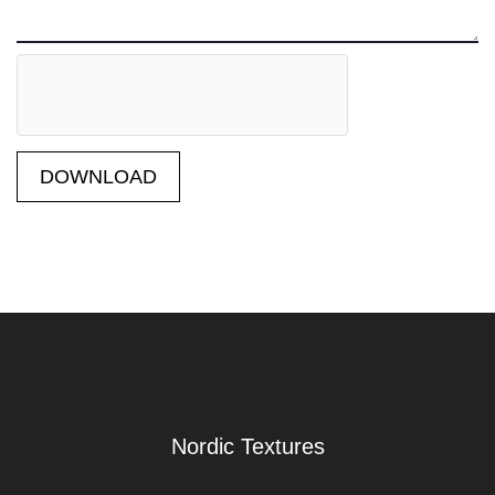
DOWNLOAD
Nordic Textures