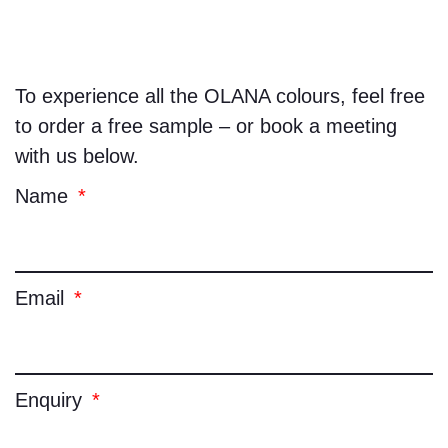
To experience all the
OLANA
colours, feel free
to order a free sample – or book a meeting
with us below.
Name
Email
Enquiry