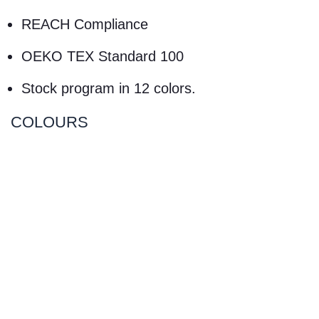
REACH Compliance
OEKO TEX Standard 100
Stock program in 12 colors.
COLOURS