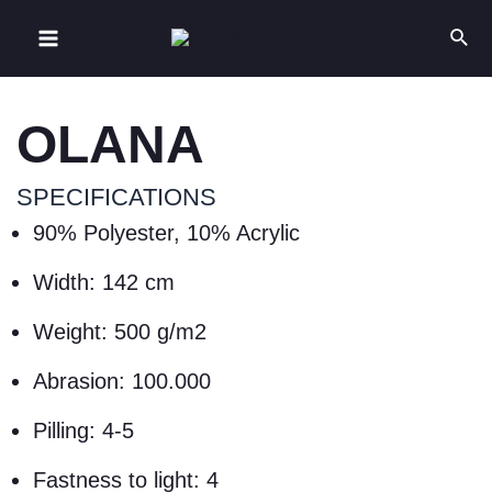
OLANA
SPECIFICATIONS
90% Polyester, 10% Acrylic
Width: 142 cm
Weight: 500 g/m2
Abrasion: 100.000
Pilling: 4-5
Fastness to light: 4