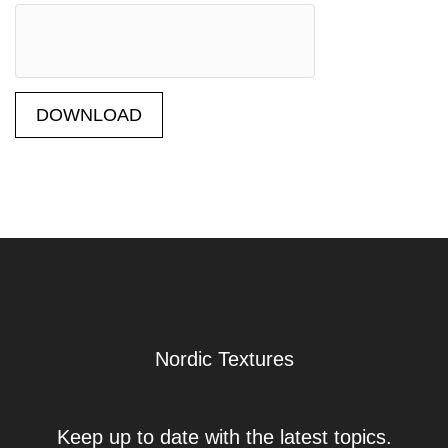
DOWNLOAD
Nordic Textures
Keep up to date with the latest topics.