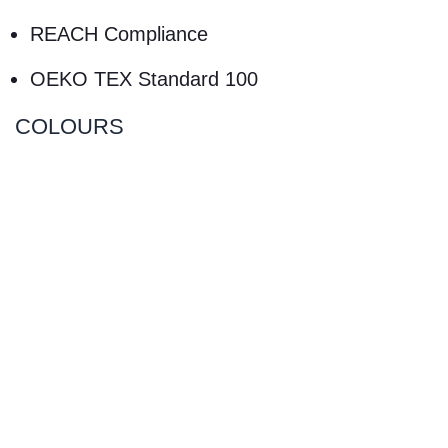
REACH Compliance
OEKO TEX Standard 100
COLOURS