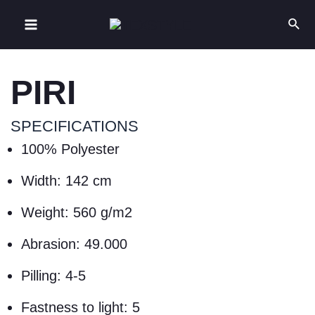
PIRI
SPECIFICATIONS
100% Polyester
Width: 142 cm
Weight: 560 g/m2
Abrasion: 49.000
Pilling: 4-5
Fastness to light: 5