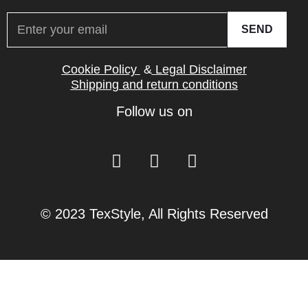
SEND
Cookie Policy
&
Legal Disclaimer
Shipping and return conditions
Follow us on
© 2023 TexStyle, All Rights Reserved