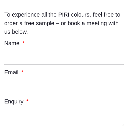
To experience all the
PIRI
colours, feel free to
order a free sample – or book a meeting with
us below.
Name
Email
Enquiry