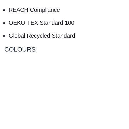
REACH Compliance
OEKO TEX Standard 100
Global Recycled Standard
COLOURS