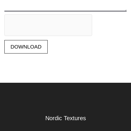
DOWNLOAD
Nordic Textures