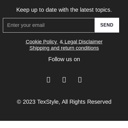
Keep up to date with the latest topics.
SEND
Cookie Policy
&
Legal Disclaimer
Shipping and return conditions
Follow us on
© 2023 TexStyle, All Rights Reserved