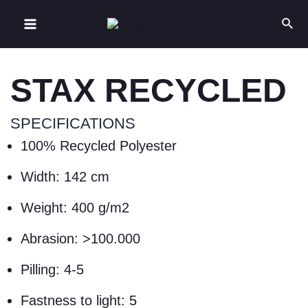
STAX RECYCLED
SPECIFICATIONS
100% Recycled Polyester
Width: 142 cm
Weight: 400 g/m2
Abrasion: >100.000
Pilling: 4-5
Fastness to light: 5