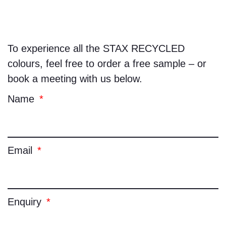
To experience all the
STAX RECYCLED
colours, feel free to order a free sample – or
book a meeting with us below.
Name
Email
Enquiry