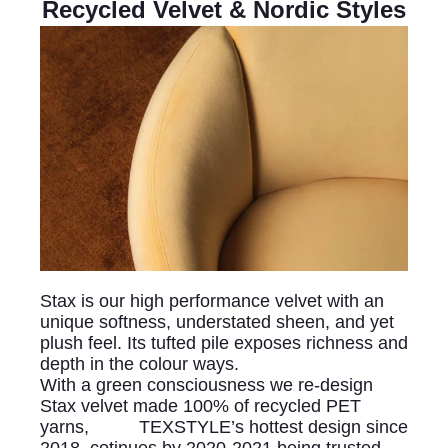
Recycled Velvet & Nordic Styles
Stax is our high performance velvet with an
unique softness, understated sheen, and yet
plush feel. Its tufted pile exposes richness and
depth in the colour ways.
With a green consciousness we re-design
Stax velvet made 100% of recycled PET
yarns, TEXSTYLE’s hottest design since