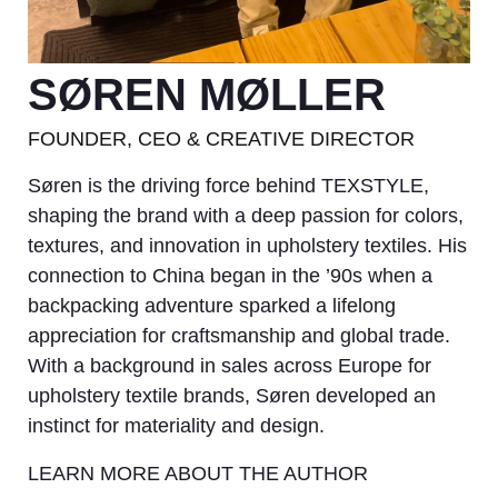
SØREN MØLLER
FOUNDER, CEO & CREATIVE DIRECTOR
Søren is the driving force behind TEXSTYLE,
shaping the brand with a deep passion for colors,
textures, and innovation in upholstery textiles. His
connection to China began in the ’90s when a
backpacking adventure sparked a lifelong
appreciation for craftsmanship and global trade.
With a background in sales across Europe for
upholstery textile brands, Søren developed an
instinct for materiality and design.
LEARN MORE ABOUT THE AUTHOR