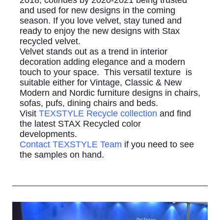
2018, cotinues by 2020-2021 being trusted
and used for new designs in the coming
season. If you love velvet, stay tuned and
ready to enjoy the new designs with Stax
recycled velvet.
Velvet stands out as a trend in interior
decoration adding elegance and a modern
touch to your space. This versatil texture is
suitable either for Vintage, Classic & New
Modern and Nordic furniture designs in chairs,
sofas, pufs, dining chairs and beds.
Visit
TEXSTYLE Recycle collection
and find
the latest STAX Recycled color
developments.
Contact TEXSTYLE Team
if you need to see
the samples on hand.