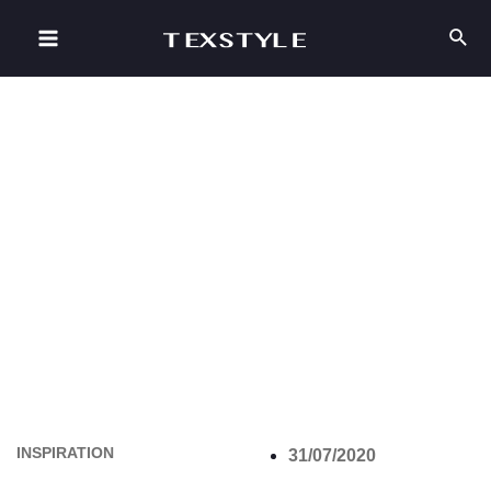
INSPIRATION
31/07/2020