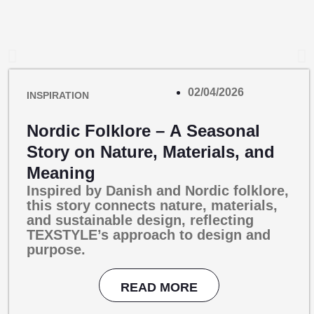
02/04/2026
INSPIRATION
Nordic Folklore – A Seasonal
Story on Nature, Materials, and
Meaning
Inspired by Danish and Nordic folklore,
this story connects nature, materials,
and sustainable design, reflecting
TEXSTYLE’s approach to design and
purpose.
READ MORE