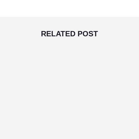
RELATED POST