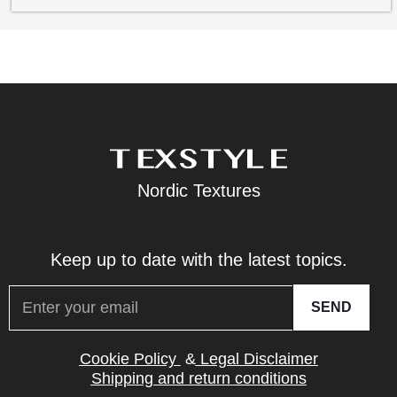
Nordic Textures
Keep up to date with the latest topics.
SEND
Cookie Policy
&
Legal Disclaimer
Shipping and return conditions