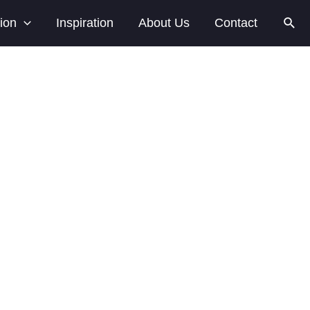
tion
Inspiration
About Us
Contact