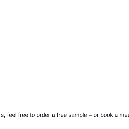
s, feel free to order a free sample – or book a mee