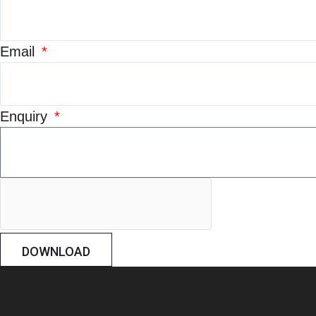
Email
Enquiry
DOWNLOAD