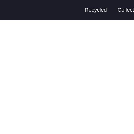
Recycled
Collec