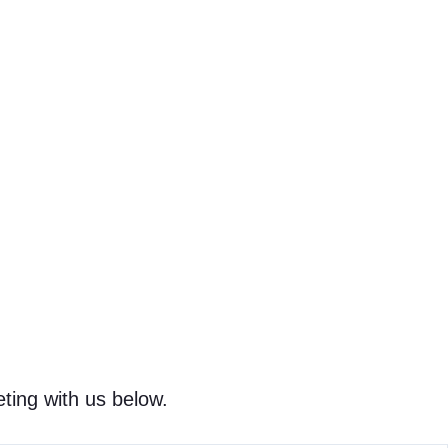
ting with us below.