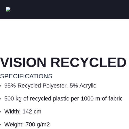
VISION RECYCLED
SPECIFICATIONS
95% Recycled Polyester, 5% Acrylic
500 kg of recycled plastic per 1000 m of fabric
Width: 142 cm
Weight: 700 g/m2