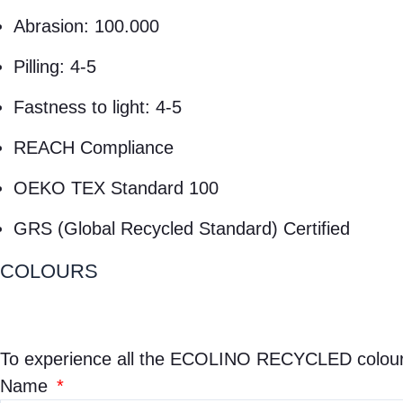
Abrasion: 100.000
Pilling: 4-5
Fastness to light: 4-5
REACH Compliance
OEKO TEX Standard 100
GRS (Global Recycled Standard) Certified
COLOURS
To experience all the
ECOLINO RECYCLED
colour
Name